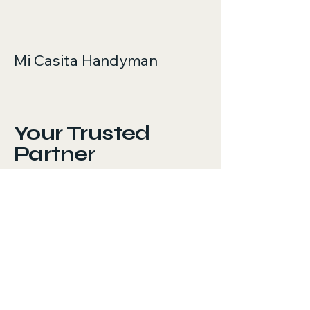
Mi Casita Handyman
Your Trusted
Partner
737-276-8496
micasitahandyman.com
Austin, TX, USA