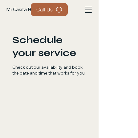
Mi Casita Handyman
Call Us
Schedule
your service
Check out our availability and book
the date and time that works for you